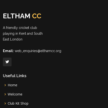
ELTHAM
CC
A friendly cricket club
playing in Kent and South
East London
Email:
web_enquiries@elthamcc.org
Useful Links
Home
Welcome
Club Kit Shop