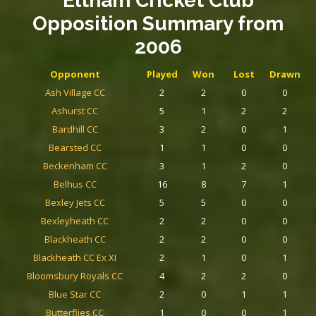
Eltham Cricket Club
Opposition Summary
from
2006
Opponent
Played
Won
Lost
Drawn
Ash Village CC
2
2
0
0
Ashurst CC
5
1
2
2
Bardhill CC
3
2
0
1
Bearsted CC
1
1
0
0
Beckenham CC
3
1
2
0
Belhus CC
16
8
7
1
Bexley Jets CC
5
5
0
0
Bexleyheath CC
2
2
0
0
Blackheath CC
2
2
0
0
Blackheath CC Ex XI
2
1
0
1
Bloomsbury Royals CC
4
2
2
0
Blue Star CC
2
0
1
1
Butterflies CC
1
0
0
1