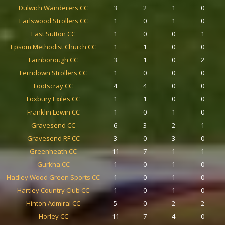
Dulwich Wanderers CC
3
2
1
0
Earlswood Strollers CC
1
0
1
0
East Sutton CC
1
0
0
1
Epsom Methodist Church CC
1
1
0
0
Farnborough CC
3
1
0
2
Ferndown Strollers CC
1
0
0
0
Footscray CC
4
4
0
0
Foxbury Exiles CC
1
1
0
0
Franklin Lewin CC
1
0
1
0
Gravesend CC
6
3
2
1
Gravesend RF CC
3
0
3
0
Greenheath CC
11
7
1
1
Gurkha CC
1
0
1
0
Hadley Wood Green Sports CC
1
0
1
0
Hartley Country Club CC
1
0
1
0
Hinton Admiral CC
5
0
2
2
Horley CC
11
7
4
0