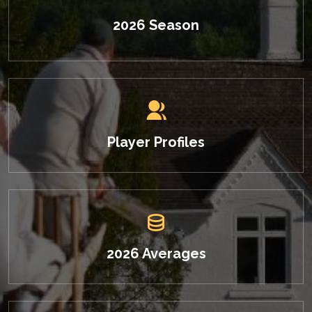
2026 Season
Player Profiles
2026 Averages