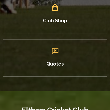
Club Shop
Quotes