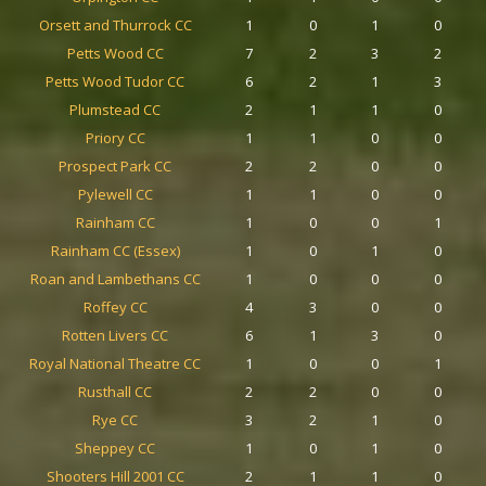
Orsett and Thurrock CC
1
0
1
0
Petts Wood CC
7
2
3
2
Petts Wood Tudor CC
6
2
1
3
Plumstead CC
2
1
1
0
Priory CC
1
1
0
0
Prospect Park CC
2
2
0
0
Pylewell CC
1
1
0
0
Rainham CC
1
0
0
1
Rainham CC (Essex)
1
0
1
0
Roan and Lambethans CC
1
0
0
0
Roffey CC
4
3
0
0
Rotten Livers CC
6
1
3
0
Royal National Theatre CC
1
0
0
1
Rusthall CC
2
2
0
0
Rye CC
3
2
1
0
Sheppey CC
1
0
1
0
Shooters Hill 2001 CC
2
1
1
0