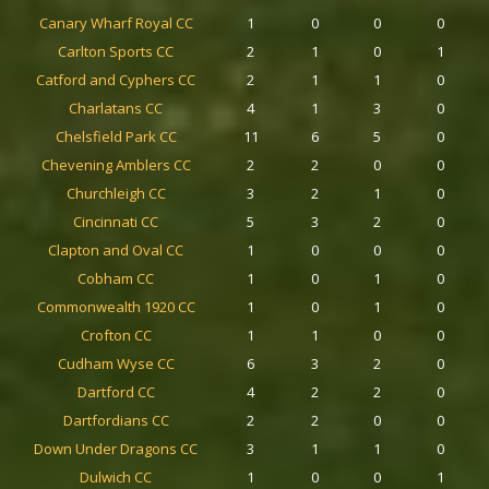
Canary Wharf Royal CC
1
0
0
0
Carlton Sports CC
2
1
0
1
Catford and Cyphers CC
2
1
1
0
Charlatans CC
4
1
3
0
Chelsfield Park CC
11
6
5
0
Chevening Amblers CC
2
2
0
0
Churchleigh CC
3
2
1
0
Cincinnati CC
5
3
2
0
Clapton and Oval CC
1
0
0
0
Cobham CC
1
0
1
0
Commonwealth 1920 CC
1
0
1
0
Crofton CC
1
1
0
0
Cudham Wyse CC
6
3
2
0
Dartford CC
4
2
2
0
Dartfordians CC
2
2
0
0
Down Under Dragons CC
3
1
1
0
Dulwich CC
1
0
0
1