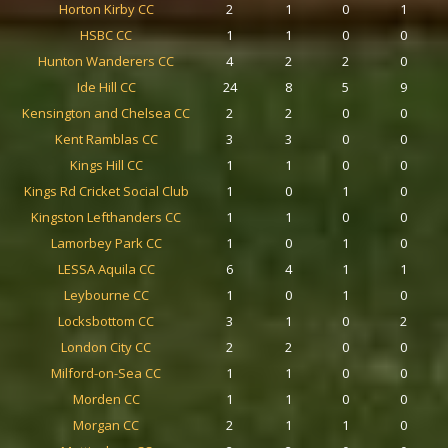
Horton Kirby CC
2
1
0
1
HSBC CC
1
1
0
0
Hunton Wanderers CC
4
2
2
0
Ide Hill CC
24
8
5
9
Kensington and Chelsea CC
2
2
0
0
Kent Ramblas CC
3
3
0
0
Kings Hill CC
1
1
0
0
Kings Rd Cricket Social Club
1
0
1
0
Kingston Lefthanders CC
1
1
0
0
Lamorbey Park CC
1
0
1
0
LESSA Aquila CC
6
4
1
1
Leybourne CC
1
0
1
0
Locksbottom CC
3
1
0
2
London City CC
2
2
0
0
Milford-on-Sea CC
1
1
0
0
Morden CC
1
1
0
0
Morgan CC
2
1
1
0