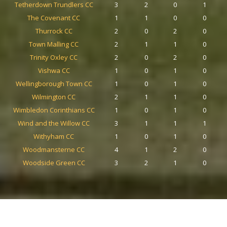
Tetherdown Trundlers CC
3
2
0
1
The Covenant CC
1
1
0
0
Thurrock CC
2
0
2
0
Town Malling CC
2
1
1
0
Trinity Oxley CC
2
0
2
0
Vishwa CC
1
0
1
0
Wellingborough Town CC
1
0
1
0
Wilmington CC
2
1
1
0
Wimbledon Corinthians CC
1
0
1
0
Wind and the Willow CC
3
1
1
1
Withyham CC
1
0
1
0
Woodmansterne CC
4
1
2
0
Woodside Green CC
3
2
1
0