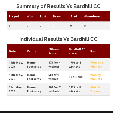
Summary of Results Vs Bardhill CC
Played
Won
Lost
Drawn
Tied
Abandoned
3
2
0
1
0
0
Individual Results Vs Bardhill CC
Eltham
Bardhill CC
Date
Venue
Result
Score
score
18th May,
Home -
173 for 4
170 for 4
Won by 6
2025
Footscray
wickets
wickets
Wickets
17th May,
Home -
58 for 1
Won by 9
57 all out
2026
Footscray
wicket
Wickets
31st May,
Home -
202 for 7
142 for 8
Match
2026
Footscray
wickets
wickets
Drawn