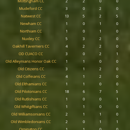
Mottingham CC
2
2
0
0
Mudeford CC
3
0
2
0
Natwest CC
13
5
2
5
Newham CC
1
0
1
0
Northiam CC
1
0
1
0
Nuxley CC
5
3
2
0
Oakhill Taverners CC
4
2
2
0
OD CUACO CC
3
0
2
1
Old Alleynians Honor Oak CC
1
1
0
0
Old Citizens CC
3
1
2
0
Old Colfeians CC
4
1
2
0
Old Elthamians CC
1
1
0
0
Old Pilotonians CC
18
6
7
5
Old Rutlishians CC
1
0
0
1
Old Whitgiftians CC
1
1
0
0
Old Williamsonians CC
2
1
1
0
Old Wimbledonians CC
2
0
1
1
Orpington CC
1
1
0
0