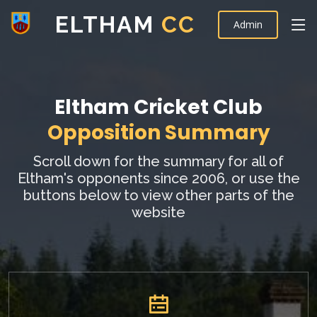
ELTHAM
CC
Admin
Eltham Cricket Club
Opposition Summary
Scroll down for the summary for all of
Eltham's opponents since 2006, or use the
buttons below to view other parts of the
website