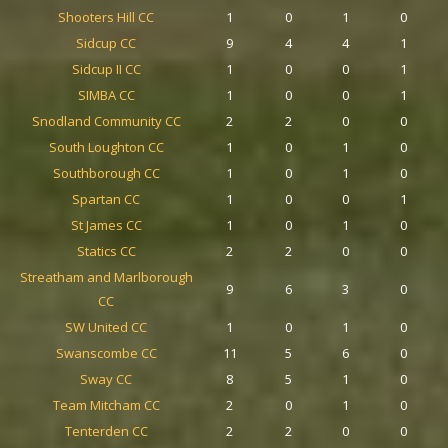
Shooters Hill CC
1
0
1
0
Sidcup CC
9
4
4
1
Sidcup II CC
1
0
0
1
SIMBA CC
1
0
0
1
Snodland Community CC
2
2
0
0
South Loughton CC
1
0
1
0
Southborough CC
1
0
1
0
Spartan CC
1
0
0
1
St James CC
1
0
1
0
Statics CC
2
2
0
0
Streatham and Marlborough
9
6
3
0
CC
SW United CC
1
0
1
0
Swanscombe CC
11
5
6
0
Sway CC
8
5
1
0
Team Mitcham CC
2
0
1
0
Tenterden CC
2
2
0
0