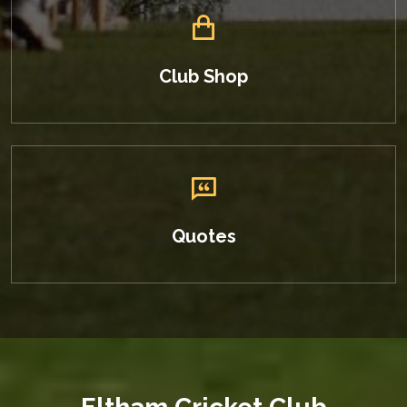
Club Shop
Quotes