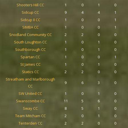
Shooters Hill CC
1
0
1
0
Sidcup CC
9
4
4
1
Sidcup II CC
1
0
0
1
SIMBA CC
1
0
0
1
Snodland Community CC
2
2
0
0
South Loughton CC
1
0
1
0
Southborough CC
1
0
1
0
Spartan CC
1
0
0
1
St James CC
1
0
1
0
Statics CC
2
2
0
0
Streatham and Marlborough
9
6
3
0
CC
SW United CC
1
0
1
0
Swanscombe CC
11
5
6
0
Sway CC
8
5
1
0
Team Mitcham CC
2
0
1
0
Tenterden CC
2
2
0
0