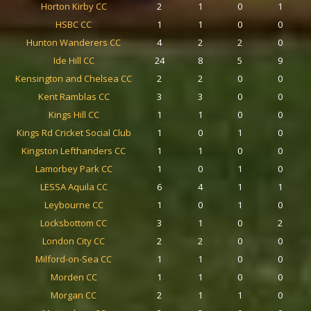
Horton Kirby CC
2
1
0
1
HSBC CC
1
1
0
0
Hunton Wanderers CC
4
2
2
0
Ide Hill CC
24
8
5
9
Kensington and Chelsea CC
2
2
0
0
Kent Ramblas CC
3
3
0
0
Kings Hill CC
1
1
0
0
Kings Rd Cricket Social Club
1
0
1
0
Kingston Lefthanders CC
1
1
0
0
Lamorbey Park CC
1
0
1
0
LESSA Aquila CC
6
4
1
1
Leybourne CC
1
0
1
0
Locksbottom CC
3
1
0
2
London City CC
2
2
0
0
Milford-on-Sea CC
1
1
0
0
Morden CC
1
1
0
0
Morgan CC
2
1
1
0