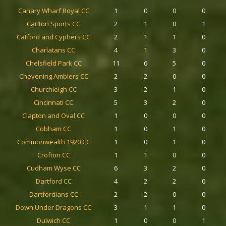
Canary Wharf Royal CC
1
0
0
0
Carlton Sports CC
2
1
0
1
Catford and Cyphers CC
2
1
1
0
Charlatans CC
4
1
3
0
Chelsfield Park CC
11
6
5
0
Chevening Amblers CC
2
2
0
0
Churchleigh CC
3
2
1
0
Cincinnati CC
5
3
2
0
Clapton and Oval CC
1
0
0
0
Cobham CC
1
0
1
0
Commonwealth 1920 CC
1
0
1
0
Crofton CC
1
1
0
0
Cudham Wyse CC
6
3
2
0
Dartford CC
4
2
2
0
Dartfordians CC
2
2
0
0
Down Under Dragons CC
3
1
1
0
Dulwich CC
1
0
0
1