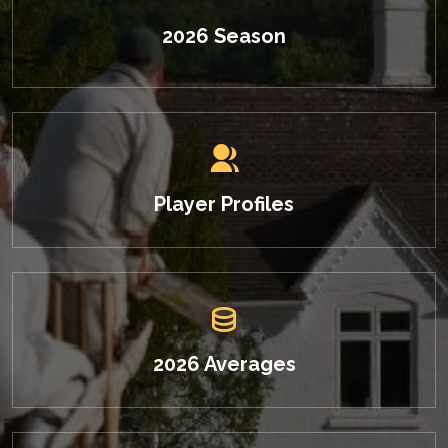
2026 Season
Player Profiles
2026 Averages