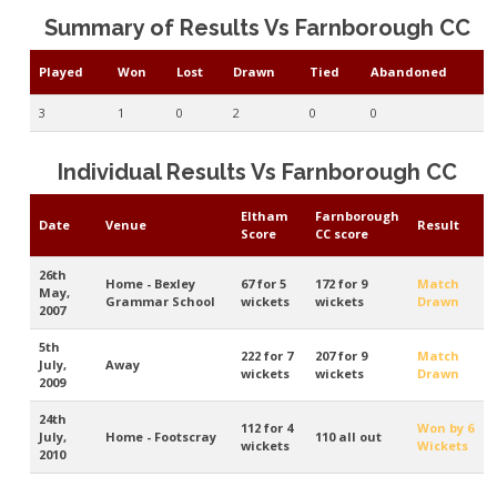
Summary of Results Vs Farnborough CC
Played
Won
Lost
Drawn
Tied
Abandoned
3
1
0
2
0
0
Individual Results Vs Farnborough CC
Eltham
Farnborough
Date
Venue
Result
Score
CC score
26th
Home - Bexley
67 for 5
172 for 9
Match
May,
Grammar School
wickets
wickets
Drawn
2007
5th
222 for 7
207 for 9
Match
July,
Away
wickets
wickets
Drawn
2009
24th
112 for 4
Won by 6
July,
Home - Footscray
110 all out
wickets
Wickets
2010