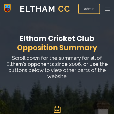
ELTHAM
CC
Admin
Eltham Cricket Club
Opposition Summary
Scroll down for the summary for all of
Eltham's opponents since 2006, or use the
buttons below to view other parts of the
website