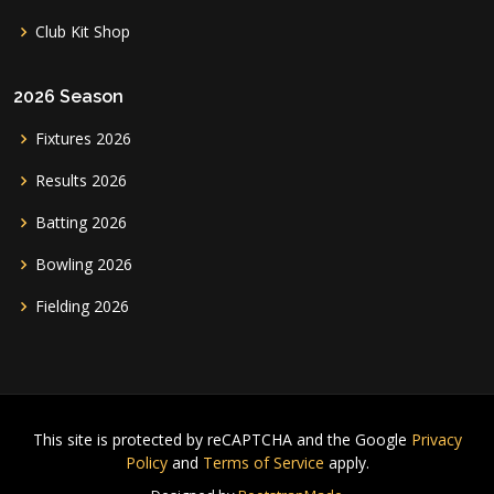
Club Kit Shop
2026 Season
Fixtures 2026
Results 2026
Batting 2026
Bowling 2026
Fielding 2026
This site is protected by reCAPTCHA and the Google
Privacy
Policy
and
Terms of Service
apply.