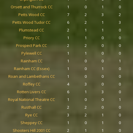
Orsett and Thurrock CC
1
0
1
0
Petts Wood CC
7
2
3
2
Petts Wood Tudor CC
6
2
1
3
Plumstead CC
2
1
1
0
Priory CC
1
1
0
0
Prospect Park CC
2
2
0
0
Pylewell CC
1
1
0
0
Rainham CC
1
0
0
1
Rainham CC (Essex)
1
0
1
0
Roan and Lambethans CC
1
0
0
0
Roffey CC
4
3
0
0
Rotten Livers CC
6
1
3
0
Royal National Theatre CC
1
0
0
1
Rusthall CC
2
2
0
0
Rye CC
3
2
1
0
Sheppey CC
1
0
1
0
Shooters Hill 2001 CC
2
1
1
0