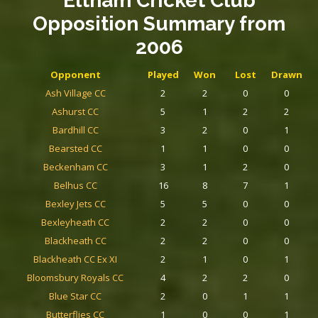
Eltham Cricket Club
Opposition Summary
from
2006
Opponent
Played
Won
Lost
Drawn
Ash Village CC
2
2
0
0
Ashurst CC
5
1
2
2
Bardhill CC
3
2
0
1
Bearsted CC
1
1
0
0
Beckenham CC
3
1
2
0
Belhus CC
16
8
7
1
Bexley Jets CC
5
5
0
0
Bexleyheath CC
2
2
0
0
Blackheath CC
2
2
0
0
Blackheath CC Ex XI
2
1
0
1
Bloomsbury Royals CC
4
2
2
0
Blue Star CC
2
0
1
1
Butterflies CC
1
0
0
1