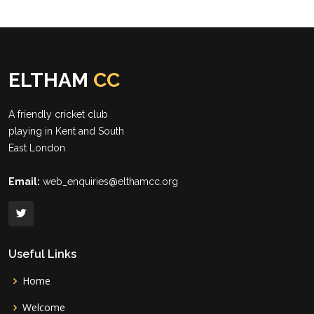
ELTHAM
CC
A friendly cricket club
playing in Kent and South
East London
Email:
web_enquiries@elthamcc.org
Useful Links
Home
Welcome