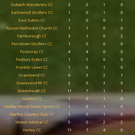
Dulwich Wanderers CC
3
2
1
0
Earlswood Strollers CC
1
0
1
0
East Sutton CC
1
0
0
1
Epsom Methodist Church CC
1
1
0
0
Farnborough CC
3
1
0
2
Ferndown Strollers CC
1
0
0
0
Footscray CC
4
4
0
0
Foxbury Exiles CC
1
1
0
0
Franklin Lewin CC
1
0
1
0
Gravesend CC
6
3
2
1
Gravesend RF CC
3
0
3
0
Greenheath CC
11
7
1
1
Gurkha CC
1
0
1
0
Hadley Wood Green Sports CC
1
0
1
0
Hartley Country Club CC
1
0
1
0
Hinton Admiral CC
5
0
2
2
Horley CC
11
7
4
0