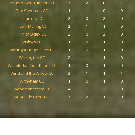
Tetherdown Trundlers CC
3
2
0
1
The Covenant CC
1
1
0
0
Thurrock CC
2
0
2
0
Town Malling CC
2
1
1
0
Trinity Oxley CC
2
0
2
0
Vishwa CC
1
0
1
0
Wellingborough Town CC
1
0
1
0
Wilmington CC
2
1
1
0
Wimbledon Corinthians CC
1
0
1
0
Wind and the Willow CC
3
1
1
1
Withyham CC
1
0
1
0
Woodmansterne CC
4
1
2
0
Woodside Green CC
3
2
1
0