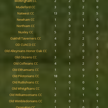
Mottingham CC
2
2
0
0
Mudeford CC
3
0
2
0
Natwest CC
13
5
2
5
Newham CC
1
0
1
0
Northiam CC
1
0
1
0
Nuxley CC
5
3
2
0
Oakhill Taverners CC
4
2
2
0
OD CUACO CC
3
0
2
1
Old Alleynians Honor Oak CC
1
1
0
0
Old Citizens CC
3
1
2
0
Old Colfeians CC
4
1
2
0
Old Elthamians CC
1
1
0
0
Old Pilotonians CC
18
6
7
5
Old Rutlishians CC
1
0
0
1
Old Whitgiftians CC
1
1
0
0
Old Williamsonians CC
2
1
1
0
Old Wimbledonians CC
2
0
1
1
Orpington CC
1
1
0
0