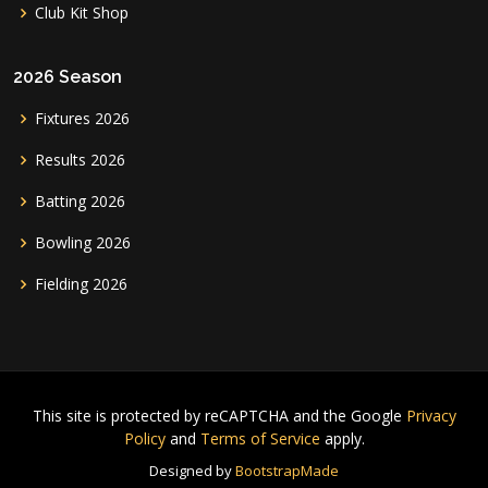
Club Kit Shop
2026 Season
Fixtures 2026
Results 2026
Batting 2026
Bowling 2026
Fielding 2026
This site is protected by reCAPTCHA and the Google
Privacy
Policy
and
Terms of Service
apply.
Designed by
BootstrapMade