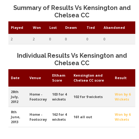
Summary of Results Vs Kensington and
Chelsea CC
Played
Won
Lost
Drawn
Tied
Abandoned
2
2
0
0
0
0
Individual Results Vs Kensington and
Chelsea CC
Eltham
Kensington and
Date
Venue
Result
Score
Chelsea CC score
28th
Home -
103 for 4
Won by 6
July,
102 for 9 wickets
Footscray
wickets
Wickets
2012
8th
Home -
162 for 4
Won by 6
June,
161 all out
Footscray
wickets
Wickets
2013