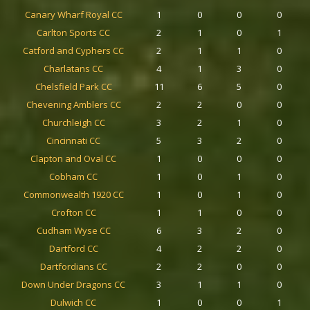
Canary Wharf Royal CC
1
0
0
0
Carlton Sports CC
2
1
0
1
Catford and Cyphers CC
2
1
1
0
Charlatans CC
4
1
3
0
Chelsfield Park CC
11
6
5
0
Chevening Amblers CC
2
2
0
0
Churchleigh CC
3
2
1
0
Cincinnati CC
5
3
2
0
Clapton and Oval CC
1
0
0
0
Cobham CC
1
0
1
0
Commonwealth 1920 CC
1
0
1
0
Crofton CC
1
1
0
0
Cudham Wyse CC
6
3
2
0
Dartford CC
4
2
2
0
Dartfordians CC
2
2
0
0
Down Under Dragons CC
3
1
1
0
Dulwich CC
1
0
0
1