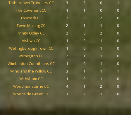
Tetherdown Trundlers CC
3
2
0
1
The Covenant CC
1
1
0
0
Thurrock CC
2
0
2
0
Town Malling CC
2
1
1
0
Trinity Oxley CC
2
0
2
0
Vishwa CC
1
0
1
0
Wellingborough Town CC
1
0
1
0
Wilmington CC
2
1
1
0
Wimbledon Corinthians CC
1
0
1
0
Wind and the Willow CC
3
1
1
1
Withyham CC
1
0
1
0
Woodmansterne CC
4
1
2
0
Woodside Green CC
3
2
1
0