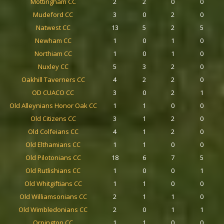
Mottingham CC
2
2
0
0
Mudeford CC
3
0
2
0
Natwest CC
13
5
2
5
Newham CC
1
0
1
0
Northiam CC
1
0
1
0
Nuxley CC
5
3
2
0
Oakhill Taverners CC
4
2
2
0
OD CUACO CC
3
0
2
1
Old Alleynians Honor Oak CC
1
1
0
0
Old Citizens CC
3
1
2
0
Old Colfeians CC
4
1
2
0
Old Elthamians CC
1
1
0
0
Old Pilotonians CC
18
6
7
5
Old Rutlishians CC
1
0
0
1
Old Whitgiftians CC
1
1
0
0
Old Williamsonians CC
2
1
1
0
Old Wimbledonians CC
2
0
1
1
Orpington CC
1
1
0
0