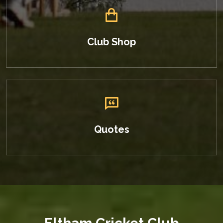
Club Shop
Quotes