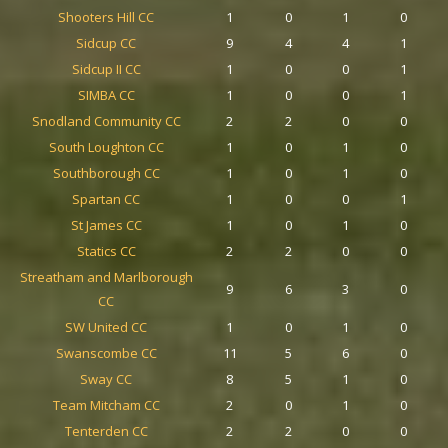
Shooters Hill CC
1
0
1
0
Sidcup CC
9
4
4
1
Sidcup II CC
1
0
0
1
SIMBA CC
1
0
0
1
Snodland Community CC
2
2
0
0
South Loughton CC
1
0
1
0
Southborough CC
1
0
1
0
Spartan CC
1
0
0
1
St James CC
1
0
1
0
Statics CC
2
2
0
0
Streatham and Marlborough
9
6
3
0
CC
SW United CC
1
0
1
0
Swanscombe CC
11
5
6
0
Sway CC
8
5
1
0
Team Mitcham CC
2
0
1
0
Tenterden CC
2
2
0
0