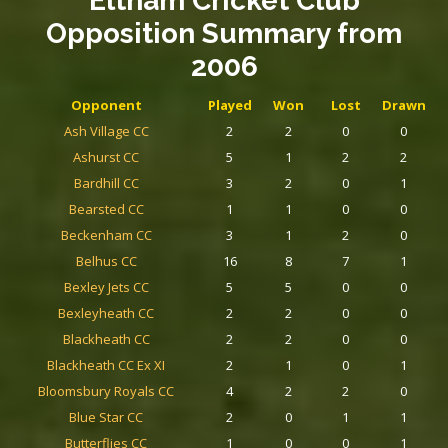
Eltham Cricket Club
Opposition Summary
from
2006
Opponent
Played
Won
Lost
Drawn
Ash Village CC
2
2
0
0
Ashurst CC
5
1
2
2
Bardhill CC
3
2
0
1
Bearsted CC
1
1
0
0
Beckenham CC
3
1
2
0
Belhus CC
16
8
7
1
Bexley Jets CC
5
5
0
0
Bexleyheath CC
2
2
0
0
Blackheath CC
2
2
0
0
Blackheath CC Ex XI
2
1
0
1
Bloomsbury Royals CC
4
2
2
0
Blue Star CC
2
0
1
1
Butterflies CC
1
0
0
1