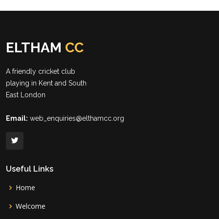
ELTHAM
CC
A friendly cricket club
playing in Kent and South
East London
Email:
web_enquiries@elthamcc.org
Useful Links
Home
Welcome