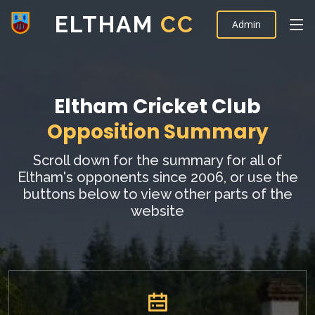
ELTHAM
CC
Admin
Eltham Cricket Club
Opposition Summary
Scroll down for the summary for all of
Eltham's opponents since 2006, or use the
buttons below to view other parts of the
website