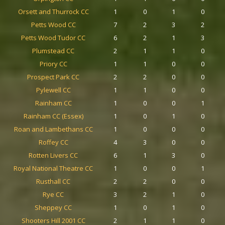
Orsett and Thurrock CC
1
0
1
0
Petts Wood CC
7
2
3
2
Petts Wood Tudor CC
6
2
1
3
Plumstead CC
2
1
1
0
Priory CC
1
1
0
0
Prospect Park CC
2
2
0
0
Pylewell CC
1
1
0
0
Rainham CC
1
0
0
1
Rainham CC (Essex)
1
0
1
0
Roan and Lambethans CC
1
0
0
0
Roffey CC
4
3
0
0
Rotten Livers CC
6
1
3
0
Royal National Theatre CC
1
0
0
1
Rusthall CC
2
2
0
0
Rye CC
3
2
1
0
Sheppey CC
1
0
1
0
Shooters Hill 2001 CC
2
1
1
0