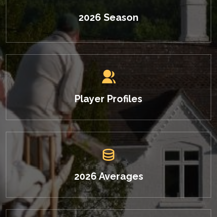
2026 Season
Player Profiles
2026 Averages