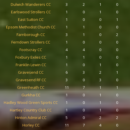
Dulwich Wanderers CC
3
2
1
0
Earlswood Strollers CC
1
0
1
0
East Sutton CC
1
0
0
1
Epsom Methodist Church CC
1
1
0
0
Farnborough CC
3
1
0
2
Ferndown Strollers CC
1
0
0
0
Footscray CC
4
4
0
0
Foxbury Exiles CC
1
1
0
0
Franklin Lewin CC
1
0
1
0
Gravesend CC
6
3
2
1
Gravesend RF CC
3
0
3
0
Greenheath CC
11
7
1
1
Gurkha CC
1
0
1
0
Hadley Wood Green Sports CC
1
0
1
0
Hartley Country Club CC
1
0
1
0
Hinton Admiral CC
5
0
2
2
Horley CC
11
7
4
0