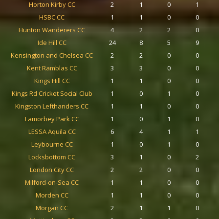
Horton Kirby CC
2
1
0
1
HSBC CC
1
1
0
0
Hunton Wanderers CC
4
2
2
0
Ide Hill CC
24
8
5
9
Kensington and Chelsea CC
2
2
0
0
Kent Ramblas CC
3
3
0
0
Kings Hill CC
1
1
0
0
Kings Rd Cricket Social Club
1
0
1
0
Kingston Lefthanders CC
1
1
0
0
Lamorbey Park CC
1
0
1
0
LESSA Aquila CC
6
4
1
1
Leybourne CC
1
0
1
0
Locksbottom CC
3
1
0
2
London City CC
2
2
0
0
Milford-on-Sea CC
1
1
0
0
Morden CC
1
1
0
0
Morgan CC
2
1
1
0