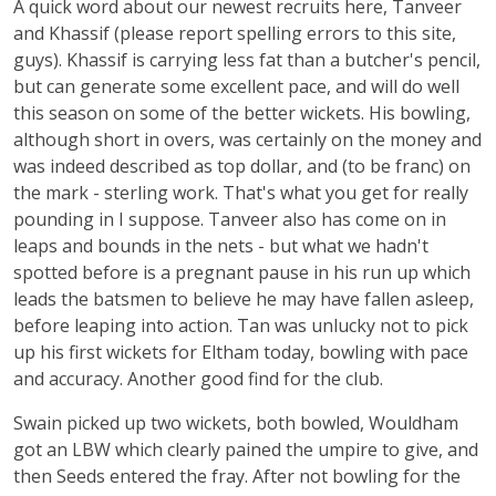
A quick word about our newest recruits here, Tanveer
and Khassif (please report spelling errors to this site,
guys). Khassif is carrying less fat than a butcher's pencil,
but can generate some excellent pace, and will do well
this season on some of the better wickets. His bowling,
although short in overs, was certainly on the money and
was indeed described as top dollar, and (to be franc) on
the mark - sterling work. That's what you get for really
pounding in I suppose. Tanveer also has come on in
leaps and bounds in the nets - but what we hadn't
spotted before is a pregnant pause in his run up which
leads the batsmen to believe he may have fallen asleep,
before leaping into action. Tan was unlucky not to pick
up his first wickets for Eltham today, bowling with pace
and accuracy. Another good find for the club.
Swain picked up two wickets, both bowled, Wouldham
got an LBW which clearly pained the umpire to give, and
then Seeds entered the fray. After not bowling for the