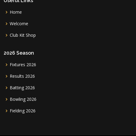
Useful Links
Home
Welcome
Club Kit Shop
2026 Season
Fixtures 2026
Results 2026
Batting 2026
Bowling 2026
Fielding 2026