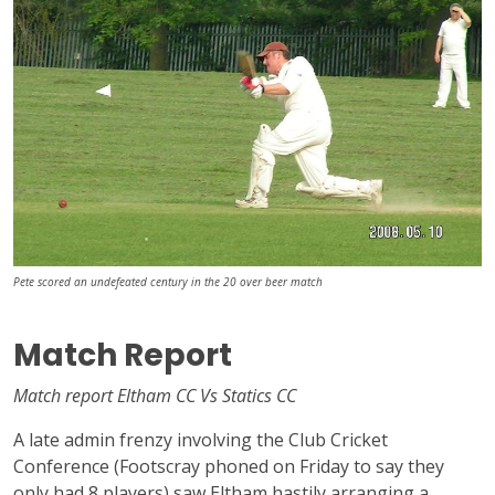
Pete scored an undefeated century in the 20 over beer match
Match Report
Match report Eltham CC Vs Statics CC
A late admin frenzy involving the Club Cricket
Conference (Footscray phoned on Friday to say they
only had 8 players) saw Eltham hastily arranging a