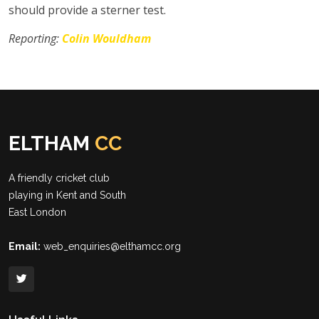
should provide a sterner test.
Reporting:
Colin Wouldham
ELTHAM
CC
A friendly cricket club
playing in Kent and South
East London
Email:
web_enquiries@elthamcc.org