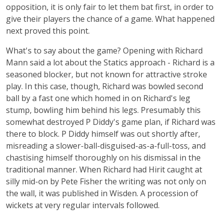
opposition, it is only fair to let them bat first, in order to
give their players the chance of a game. What happened
next proved this point.
What's to say about the game? Opening with Richard
Mann said a lot about the Statics approach - Richard is a
seasoned blocker, but not known for attractive stroke
play. In this case, though, Richard was bowled second
ball by a fast one which homed in on Richard's leg
stump, bowling him behind his legs. Presumably this
somewhat destroyed P Diddy's game plan, if Richard was
there to block. P Diddy himself was out shortly after,
misreading a slower-ball-disguised-as-a-full-toss, and
chastising himself thoroughly on his dismissal in the
traditional manner. When Richard had Hirit caught at
silly mid-on by Pete Fisher the writing was not only on
the wall, it was published in Wisden. A procession of
wickets at very regular intervals followed.