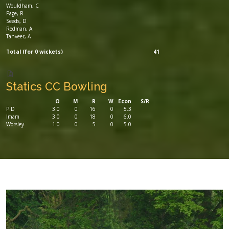
Wouldham, C
Page, R
Seeds, D
Redman, A
Tanveer, A
Total (for 0 wickets)
41
Statics CC Bowling
O
M
R
W
Econ
S/R
P.D
3.0
0
16
0
5.3
Imam
3.0
0
18
0
6.0
Worsley
1.0
0
5
0
5.0