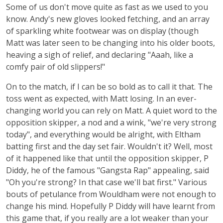
Some of us don't move quite as fast as we used to you
know. Andy's new gloves looked fetching, and an array
of sparkling white footwear was on display (though
Matt was later seen to be changing into his older boots,
heaving a sigh of relief, and declaring "Aaah, like a
comfy pair of old slippers!"
On to the match, if I can be so bold as to call it that. The
toss went as expected, with Matt losing. In an ever-
changing world you can rely on Matt. A quiet word to the
opposition skipper, a nod and a wink, "we're very strong
today", and everything would be alright, with Eltham
batting first and the day set fair. Wouldn't it? Well, most
of it happened like that until the opposition skipper, P
Diddy, he of the famous "Gangsta Rap" appealing, said
"Oh you're strong? In that case we'll bat first." Various
bouts of petulance from Wouldham were not enough to
change his mind. Hopefully P Diddy will have learnt from
this game that, if you really are a lot weaker than your