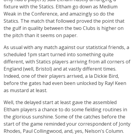
fixture with the Statics. Eltham go down as Medium
Weak in the Conference, and amazingly so do the
Statics. The match that followed proved the point that
the gulf in quality between the two Clubs is higher on
the pitch than it seems on paper.
As usual with any match against our statistical friends, a
scheduled 1pm start turned into something quite
different, with Statics players arriving from all corners of
England (well, Bristol) and at vastly different times.
Indeed, one of their players arrived, a la Dickie Bird,
before the gates had even been unlocked by Ray! Keen
as mustard at least.
Well, the delayed start at least gave the assembled
Eltham players a chance to do some fielding routines in
the glorious sunshine. Some of the catches before the
start of the game reminded your correspondent of Jonty
Rhodes, Paul Collingwood, and, yes, Nelson's Column.