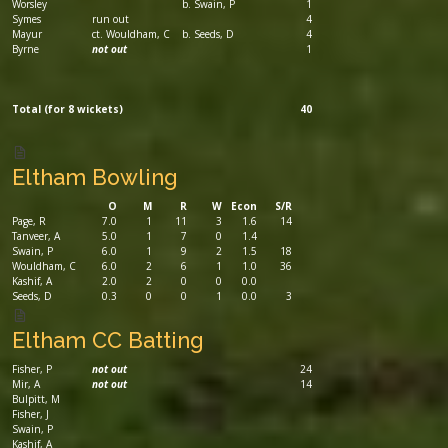
Worsley
b. Swain, P
1
Symes
run out
4
Mayur
ct. Wouldham, C
b. Seeds, D
4
Byrne
not out
1
Total (for 8 wickets)
40
Eltham Bowling
O
M
R
W
Econ
S/R
Page, R
7.0
1
11
3
1.6
14
Tanveer, A
5.0
1
7
0
1.4
Swain, P
6.0
1
9
2
1.5
18
Wouldham, C
6.0
2
6
1
1.0
36
Kashif, A
2.0
2
0
0
0.0
Seeds, D
0.3
0
0
1
0.0
3
Eltham CC Batting
Fisher, P
not out
24
Mir, A
not out
14
Bulpitt, M
Fisher, J
Swain, P
Kashif, A