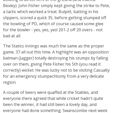
Bexley). John Fisher simply kept giving the strike to Pete,
a tactic which worked a treat. Bulpitt, batting in his
slippers, scored a quick 35, before getting stumped off
the bowling of PD, which of course caused some glee
for the bowler - yes, yes, yes! 201-2 off 20 overs - not
bad at all.
The Statics innings was much the same as the proper
game, 37 all out this time. A highlight was an opposition
batman (Jagger) totally destroying his stumps by falling
over on them, giving Pete Fisher his 5th (you read it
correctly) wicket. He was lucky not to be visiting Casualty
for an emergency stumpechtomy from a very delicate
region.
A couple of beers were quaffed at the Stables, and
everyone there agreed that while cricket hadn't quite
been the winner, it had still been a lovely day, and
everyone had done something. Swanscombe next week