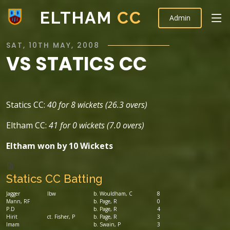
ELTHAM
CC
Admin
SAT, 10TH MAY, 2008
VS STATICS CC
Statics CC:
40 for 8 wickets (26.3 overs)
Eltham CC:
41 for 0 wickets (7.0 overs)
Eltham won by 10 Wickets
Statics CC Batting
Jagger
lbw
b. Wouldham, C
8
Mann, RF
b. Page, R
0
P.D
b. Page, R
4
Hirit
ct. Fisher, P
b. Page, R
3
Imam
b. Swain, P
3