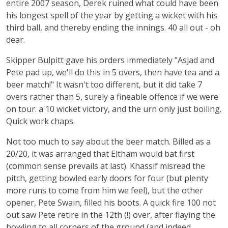
entire 2007 season, Derek ruined what could have been
his longest spell of the year by getting a wicket with his
third ball, and thereby ending the innings. 40 all out - oh
dear.
Skipper Bulpitt gave his orders immediately "Asjad and
Pete pad up, we'll do this in 5 overs, then have tea and a
beer match!" It wasn't too different, but it did take 7
overs rather than 5, surely a fineable offence if we were
on tour. a 10 wicket victory, and the urn only just boiling.
Quick work chaps.
Not too much to say about the beer match. Billed as a
20/20, it was arranged that Eltham would bat first
(common sense prevails at last). Khassif misread the
pitch, getting bowled early doors for four (but plenty
more runs to come from him we feel), but the other
opener, Pete Swain, filled his boots. A quick fire 100 not
out saw Pete retire in the 12th (!) over, after flaying the
bowling to all corners of the ground (and indeed,