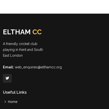
ELTHAM
CC
A friendly cricket club
playing in Kent and South
East London
Email:
web_enquiries@elthamcc.org
Useful Links
Home