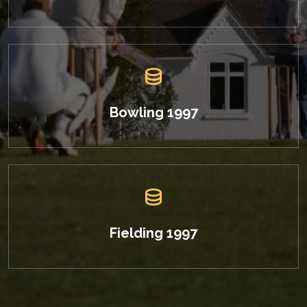
Bowling 1997
Fielding 1997