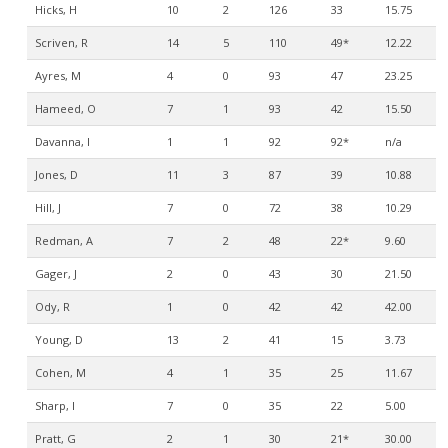
Hicks, H
10
2
126
33
15.75
Scriven, R
14
5
110
49*
12.22
Ayres, M
4
0
93
47
23.25
Hameed, O
7
1
93
42
15.50
Davanna, I
1
1
92
92*
n/a
Jones, D
11
3
87
39
10.88
Hill, J
7
0
72
38
10.29
Redman, A
7
2
48
22*
9.60
Gager, J
2
0
43
30
21.50
Ody, R
1
0
42
42
42.00
Young, D
13
2
41
15
3.73
Cohen, M
4
1
35
25
11.67
Sharp, I
7
0
35
22
5.00
Pratt, G
2
1
30
21*
30.00