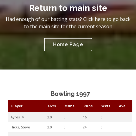
Return to main site
Had enough of our batting stats? Click here to go back
to the main site for the current season
Home Page
Bowling 1997
Player
Ovrs
Mdns
Runs
Wkts
Ave.
Ayres, M
2.0
0
16
0
Hicks, Steve
2.0
0
24
0