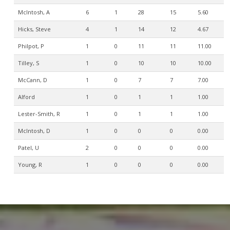
McIntosh, A
6
1
28
15
5.60
Hicks, Steve
4
1
14
12
4.67
Philpot, P
1
0
11
11
11.00
Tilley, S
1
0
10
10
10.00
McCann, D
1
0
7
7
7.00
Alford
1
0
1
1
1.00
Lester-Smith, R
1
0
1
1
1.00
McIntosh, D
1
0
0
0
0.00
Patel, U
2
0
0
0
0.00
Young, R
1
0
0
0
0.00