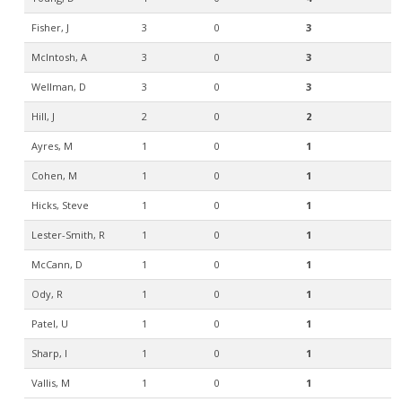
Fisher, J
3
0
3
McIntosh, A
3
0
3
Wellman, D
3
0
3
Hill, J
2
0
2
Ayres, M
1
0
1
Cohen, M
1
0
1
Hicks, Steve
1
0
1
Lester-Smith, R
1
0
1
McCann, D
1
0
1
Ody, R
1
0
1
Patel, U
1
0
1
Sharp, I
1
0
1
Vallis, M
1
0
1