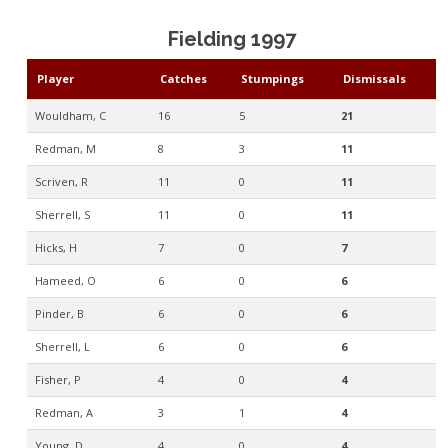
Fielding 1997
Player
Catches
Stumpings
Dismissals
Wouldham, C
16
5
21
Redman, M
8
3
11
Scriven, R
11
0
11
Sherrell, S
11
0
11
Hicks, H
7
0
7
Hameed, O
6
0
6
Pinder, B
6
0
6
Sherrell, L
6
0
6
Fisher, P
4
0
4
Redman, A
3
1
4
Young, D
4
0
4