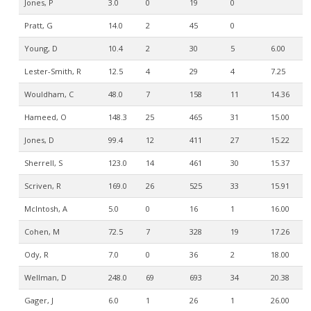
Jones, P
3.0
0
19
0
Pratt, G
14.0
2
45
0
Young, D
10.4
2
30
5
6.00
Lester-Smith, R
12.5
4
29
4
7.25
Wouldham, C
48.0
7
158
11
14.36
Hameed, O
148.3
25
465
31
15.00
Jones, D
99.4
12
411
27
15.22
Sherrell, S
123.0
14
461
30
15.37
Scriven, R
169.0
26
525
33
15.91
McIntosh, A
5.0
0
16
1
16.00
Cohen, M
72.5
7
328
19
17.26
Ody, R
7.0
0
36
2
18.00
Wellman, D
248.0
69
693
34
20.38
Gager, J
6.0
1
26
1
26.00