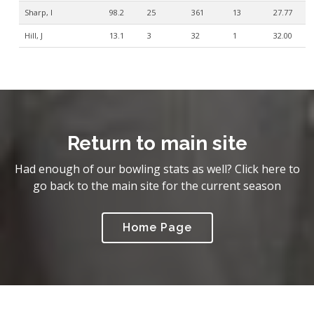
Sharp, I
98.2
25
361
13
27.77
Hill, J
13.1
3
32
1
32.00
Return to main site
Had enough of our bowling stats as well? Click here to
go back to the main site for the current season
Home Page