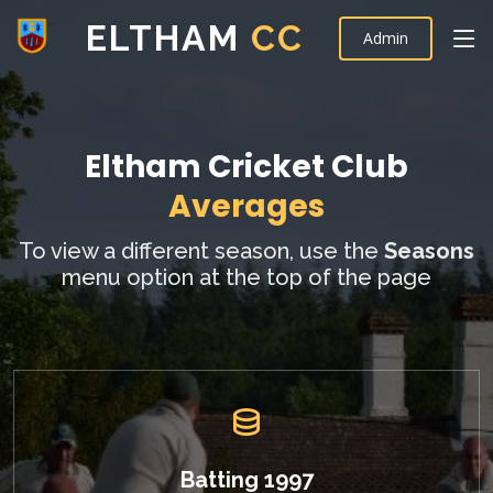
ELTHAM
CC
Admin
Eltham Cricket Club
Averages
To view a different season, use the
Seasons
menu option at the top of the page
Batting 1997