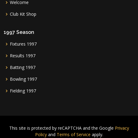
Welcome
Club Kit Shop
1997 Season
Fixtures 1997
Results 1997
Batting 1997
Bowling 1997
Fielding 1997
This site is protected by reCAPTCHA and the Google
Privacy
Policy
and
Terms of Service
apply.