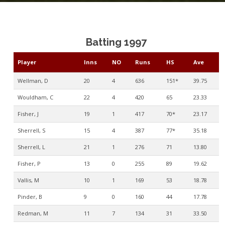
Batting 1997
Player
Inns
NO
Runs
HS
Ave
Wellman, D
20
4
636
151*
39.75
Wouldham, C
22
4
420
65
23.33
Fisher, J
19
1
417
70*
23.17
Sherrell, S
15
4
387
77*
35.18
Sherrell, L
21
1
276
71
13.80
Fisher, P
13
0
255
89
19.62
Vallis, M
10
1
169
53
18.78
Pinder, B
9
0
160
44
17.78
Redman, M
11
7
134
31
33.50